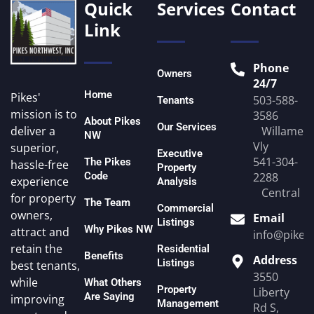
Quick
Services
Contact
Link
Phone
Owners
24/7
Home
Pikes'
503-588-
Tenants
mission is to
3586
About Pikes
Our Services
Willamett
deliver a
NW
Vly
superior,
Executive
541-304-
The Pikes
hassle-free
Property
Code
2288
experience
Analysis
Central O
for property
The Team
Commercial
owners,
Email
Listings
Why Pikes NW
attract and
info@pike
retain the
Residential
Benefits
Address
Listings
best tenants,
3550
while
What Others
Property
Liberty
Are Saying
improving
Management
Rd S,