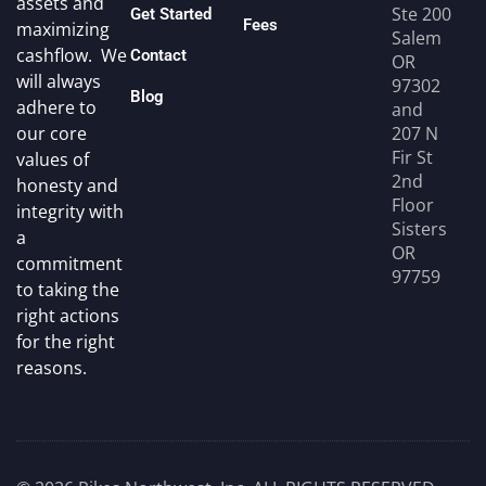
assets and
Ste 200
Get Started
Fees
maximizing
Salem
cashflow. We
Contact
OR
will always
97302
Blog
adhere to
and
207 N
our core
Fir St
values of
2nd
honesty and
Floor
integrity with
Sisters
a
OR
commitment
97759
to taking the
right actions
for the right
reasons.