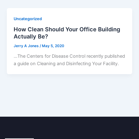
Uncategorized
How Clean Should Your Office Building
Actually Be?
Jerry A Jones
/
May 5, 2020
…The Centers for Disease Control recently published
a guide on Cleaning and Disinfecting Your Facility.