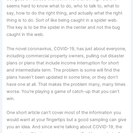
seems hard to know what to do, who to talk to, what to
say, how to do the right thing, and actually what the right
thing is to do. Sort of like being caught in a spider web.
The key is to be the spider in the center and not the bug
caught in the web.
The novel coronavirus, COVID-19, has just about everyone,
including commercial property owners, pulling out disaster
plans or plans that include income interruption for short
and intermediate term. The problem is some will find the
plans haven’t been updated in some time, or they don’t
have one at all. That makes the problem many, many times
worse. You’re playing a game of catch-up that you can’t
win.
One short article can’t cover most of the information you
would want at your fingertips but a good sampling can give
you an idea. And since we’re talking about COVID-19, the