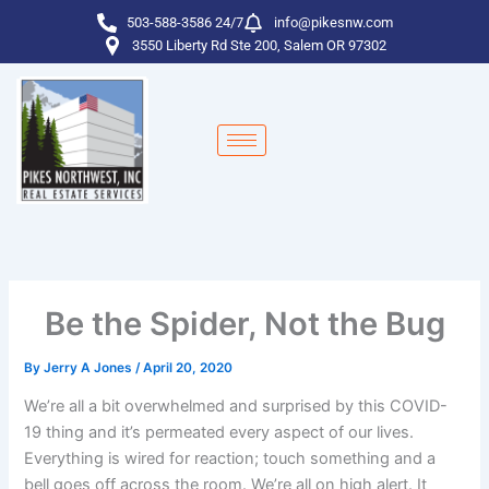
Skip
503-588-3586 24/7
info@pikesnw.com
to
3550 Liberty Rd Ste 200, Salem OR 97302
content
Be the Spider, Not the Bug
By
Jerry A Jones
/
April 20, 2020
We’re all a bit overwhelmed and surprised by this COVID-
19 thing and it’s permeated every aspect of our lives.
Everything is wired for reaction; touch something and a
bell goes off across the room. We’re all on high alert. It