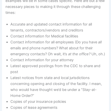
examples will be in some cases specific. Here are but a few
necessary pieces to making it through these challenging
times:
Accurate and updated contact information for all
tenants, contractors/vendors and creditors
Contact information for Medical facilities
Contact information for all employees (Do you have
all
emails and phone numbers? What about for their
emergency contacts? Oh wait, it’s
at the office?
Uh, oh.)
Contact information for your attorney
Latest approved postings from the CDC to share and
post
Latest notices from state and local jurisdictions
concerning opening and closing of the facility. I mean,
who would have thought we’d be under a “Stay-at-
Home Order?”
Copies of your insurance policies
Copies of lease agreements