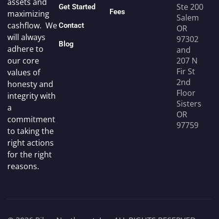
assets and
Ste 200
Get Started
Fees
maximizing
Salem
cashflow. We
Contact
OR
will always
97302
Blog
adhere to
and
207 N
our core
Fir St
values of
2nd
honesty and
Floor
integrity with
Sisters
a
OR
commitment
97759
to taking the
right actions
for the right
reasons.