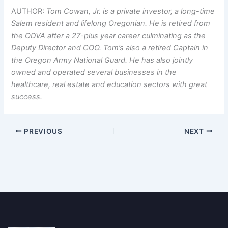
AUTHOR:
Tom Cowan, Jr. is a private investor, a long-time
Salem resident and lifelong Oregonian. He is retired from
the ODVA after a 27-plus year career culminating as the
Deputy Director and COO. Tom’s also a retired Captain in
the Oregon Army National Guard. He has also jointly
owned and operated several businesses in the
healthcare, real estate and education sectors with great
success.
PREVIOUS
NEXT