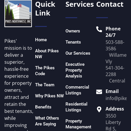
Quick
Services
Contact
Link
Phone
Owners
24/7
Home
Pikes'
503-588-
Tenants
mission is to
3586
About Pikes
Our Services
Willamett
deliver a
NW
Vly
superior,
Executive
541-304-
The Pikes
hassle-free
Property
Code
2288
experience
Analysis
Central O
for property
The Team
Commercial
owners,
Email
Listings
Why Pikes NW
attract and
info@pike
retain the
Residential
Benefits
Address
Listings
best tenants,
3550
while
What Others
Property
Liberty
Are Saying
improving
Management
Rd S,