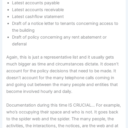
Latest accounts payable
Latest accounts receivable
Latest cashflow statement
Draft of a notice letter to tenants concerning access to
the building
Draft of policy concerning any rent abatement or
deferral
Again, this is just a representative list and it usually gets
much bigger as time and circumstances dictate. It doesn’t
account for the policy decisions that need to be made. It
doesn’t account for the many telephone calls coming in
and going out between the many people and entities that
become involved hourly and daily.
Documentation during this time IS CRUCIAL… For example,
who’s occupying their space and who is not. It goes back
to the spider web and the spider. The many people, the
activities, the interactions, the notices, are the web and at