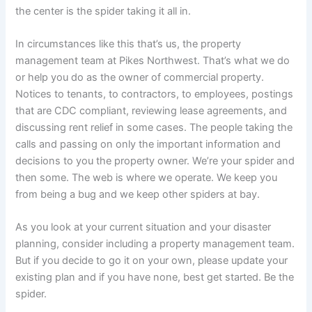
the center is the spider taking it all in.
In circumstances like this that’s us, the property
management team at Pikes Northwest. That’s what we do
or help you do as the owner of commercial property.
Notices to tenants, to contractors, to employees, postings
that are CDC compliant, reviewing lease agreements, and
discussing rent relief in some cases. The people taking the
calls and passing on only the important information and
decisions to you the property owner. We’re your spider and
then some. The web is where we operate. We keep you
from being a bug and we keep other spiders at bay.
As you look at your current situation and your disaster
planning, consider including a property management team.
But if you decide to go it on your own, please update your
existing plan and if you have none, best get started. Be the
spider.